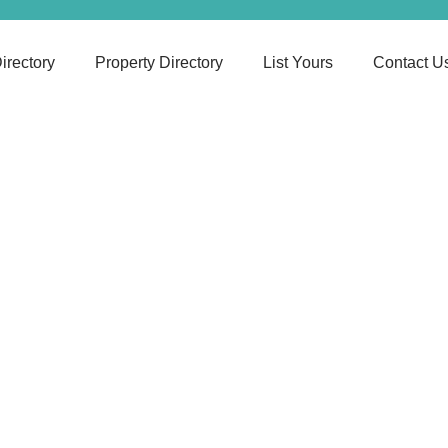
irectory
Property Directory
List Yours
Contact U
Mindful Pathway
N/A