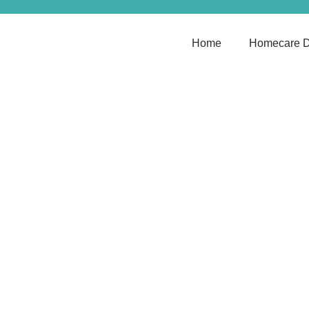
Home
Homecare D