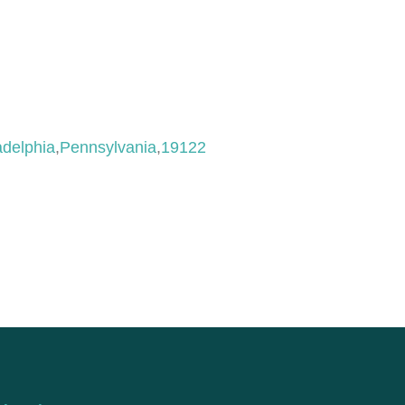
adelphia
,
Pennsylvania
,
19122