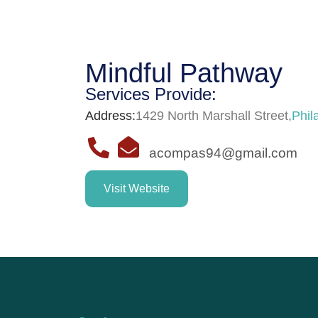
Mindful Pathway
Services Provide:
Address:
1429 North Marshall Street
,
Phil
acompas94@gmail.com
Visit Website