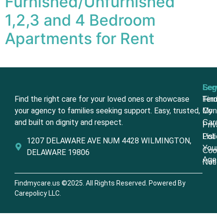
Furnished/Unfurnished
1,2,3 and 4 Bedroom
Apartments for Rent
Ser
Leg
Find the right care for your loved ones or showcase
Fin
Ter
your agency to families seeking support. Easy, trusted,
My
Con
and built on dignity and respect.
Car
Pri
List
Poli
1207 DELAWARE AVE NUM 4428 WILMINGTON,
You
Coo
DELAWARE 19806
Age
Not
Findmycare.us ©2025. All Rights Reserved. Powered By
Carepolicy LLC.