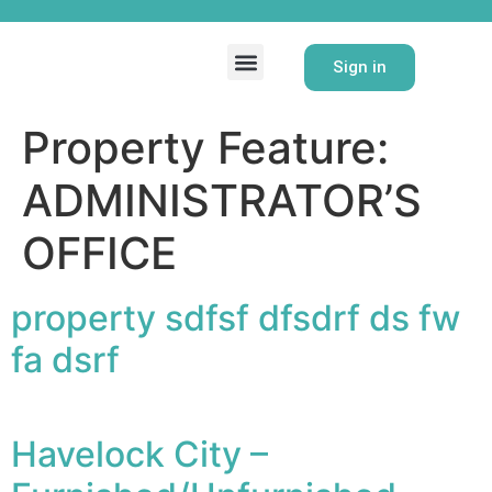
Homecare Directory
Property Directory
Contact Us
Sign in
Property Feature:
ADMINISTRATOR’S
OFFICE
property sdfsf dfsdrf ds fw
fa dsrf
Havelock City –