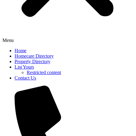
Menu
Home
Homecare Directory
Property Directory
List Yours
Restricted content
Contact Us