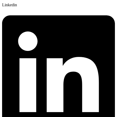
Linkedin