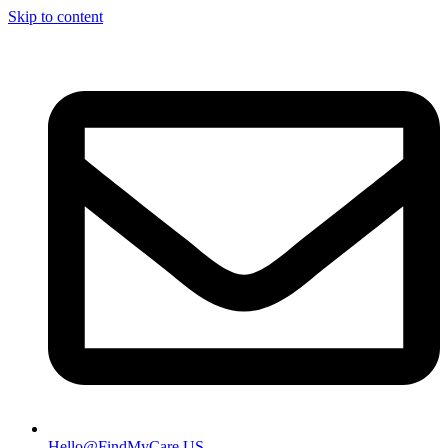
Skip to content
Hello@FindMyCare.US