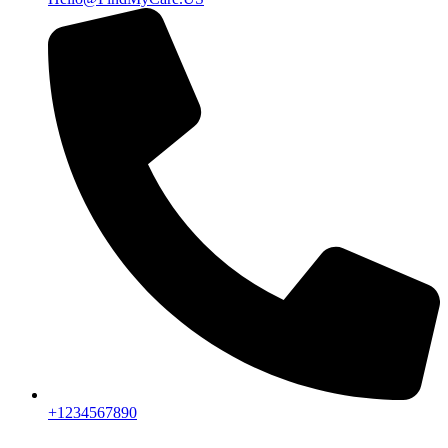
+1234567890