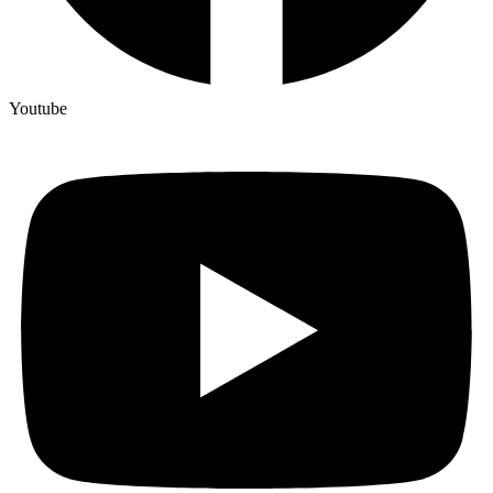
Youtube