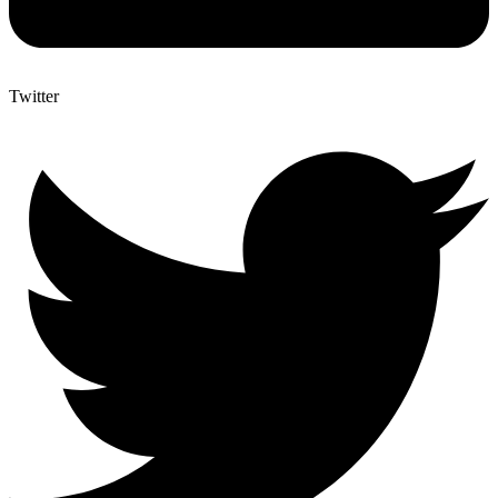
Twitter