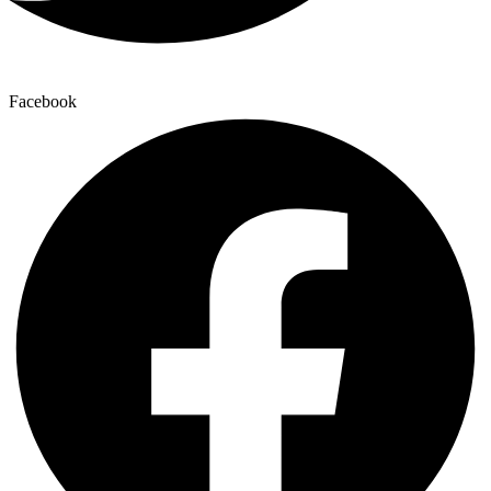
Facebook