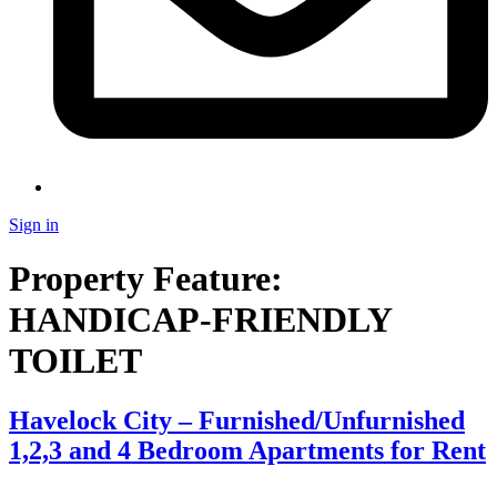
Sign in
Property Feature:
HANDICAP-FRIENDLY
TOILET
Havelock City – Furnished/Unfurnished
1,2,3 and 4 Bedroom Apartments for Rent