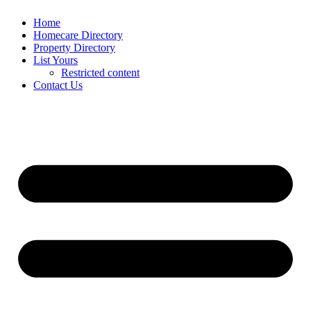
Home
Homecare Directory
Property Directory
List Yours
Restricted content
Contact Us