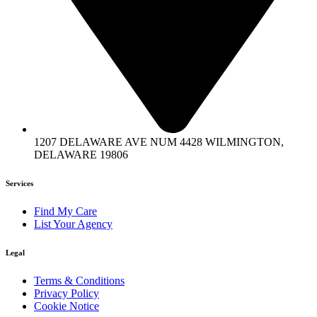
1207 DELAWARE AVE NUM 4428 WILMINGTON,
DELAWARE 19806
Services
Find My Care
List Your Agency
Legal
Terms & Conditions
Privacy Policy
Cookie Notice