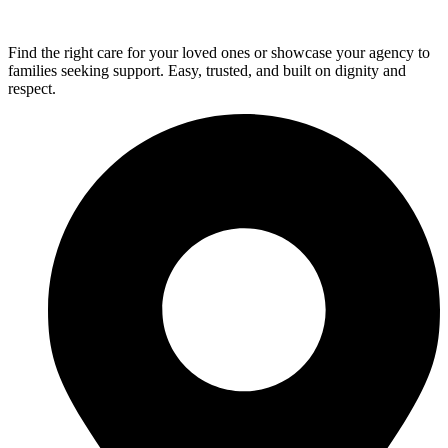
Find the right care for your loved ones or showcase your agency to
families seeking support. Easy, trusted, and built on dignity and
respect.