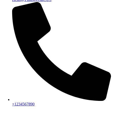
+1234567890