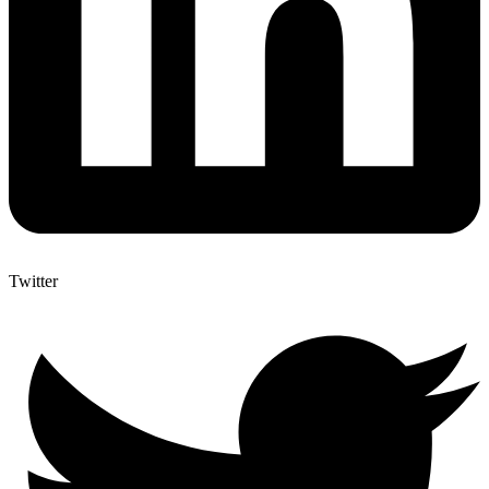
Twitter