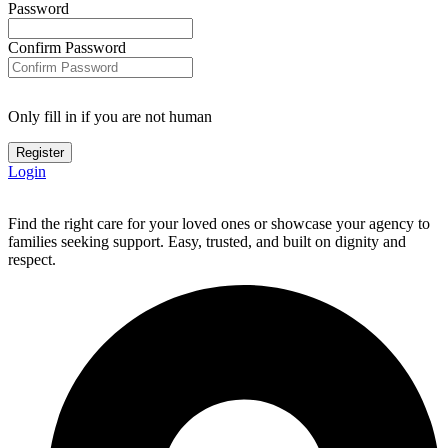
Password
Confirm Password
Only fill in if you are not human
Login
Find the right care for your loved ones or showcase your agency to
families seeking support. Easy, trusted, and built on dignity and
respect.