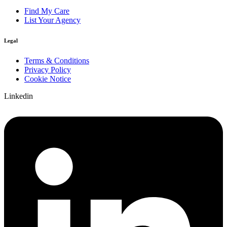
Find My Care
List Your Agency
Legal
Terms & Conditions
Privacy Policy
Cookie Notice
Linkedin