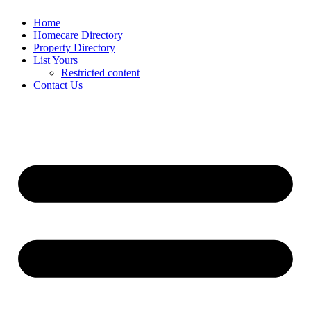
Home
Homecare Directory
Property Directory
List Yours
Restricted content
Contact Us