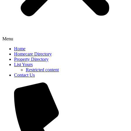
Menu
Home
Homecare Directory
Property Directory
List Yours
Restricted content
Contact Us