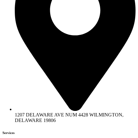
1207 DELAWARE AVE NUM 4428 WILMINGTON,
DELAWARE 19806
Services