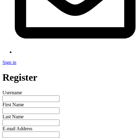
Sign in
Register
Username
First Name
Last Name
E-mail Address