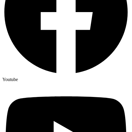
Youtube