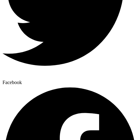
Facebook