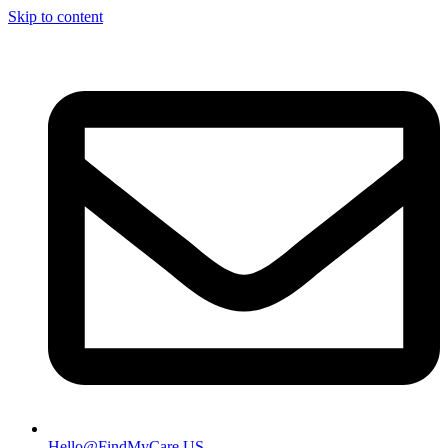
Skip to content
Hello@FindMyCare.US