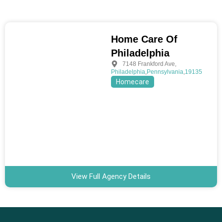
Home Care Of
Philadelphia
7148 Frankford Ave
,
Philadelphia
,
Pennsylvania
,
19135
Homecare
View Full Agency Details