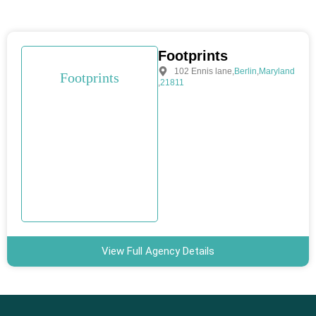
Footprints
102 Ennis lane
,
Berlin
,
Maryland
Footprints
,
21811
View Full Agency Details