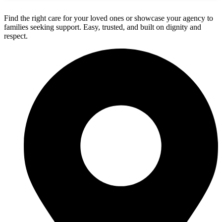
Find the right care for your loved ones or showcase your agency to
families seeking support. Easy, trusted, and built on dignity and
respect.