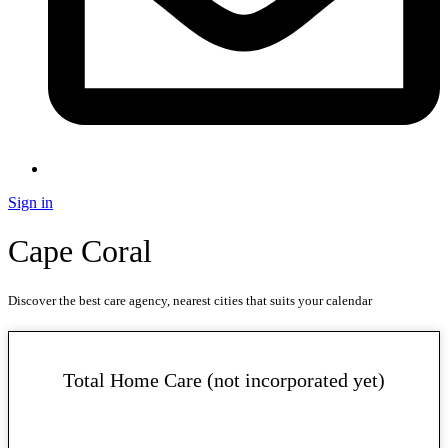
Sign in
Cape Coral
Discover the best care agency, nearest cities that suits your calendar
Total Home Care (not incorporated yet)