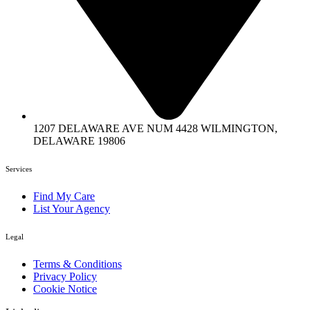
1207 DELAWARE AVE NUM 4428 WILMINGTON,
DELAWARE 19806
Services
Find My Care
List Your Agency
Legal
Terms & Conditions
Privacy Policy
Cookie Notice