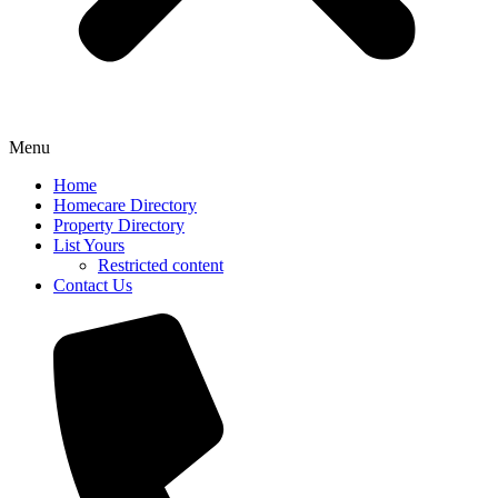
Menu
Home
Homecare Directory
Property Directory
List Yours
Restricted content
Contact Us