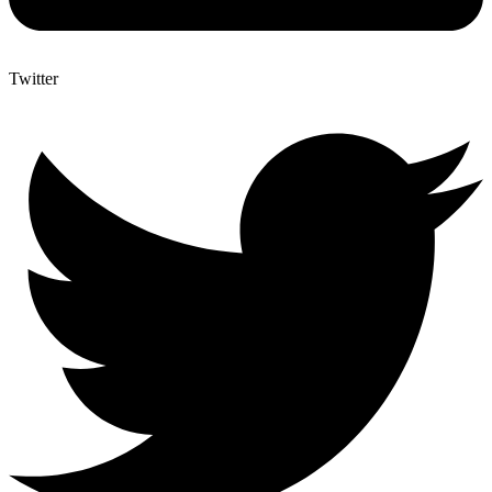
Twitter