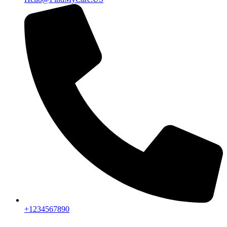
+1234567890