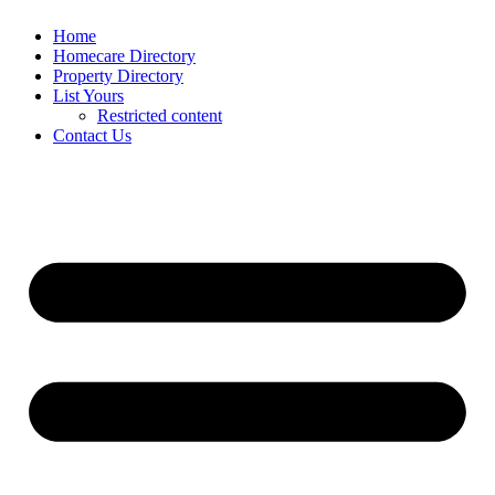
Home
Homecare Directory
Property Directory
List Yours
Restricted content
Contact Us