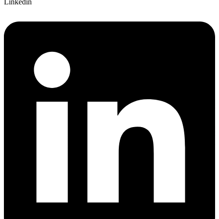
Linkedin