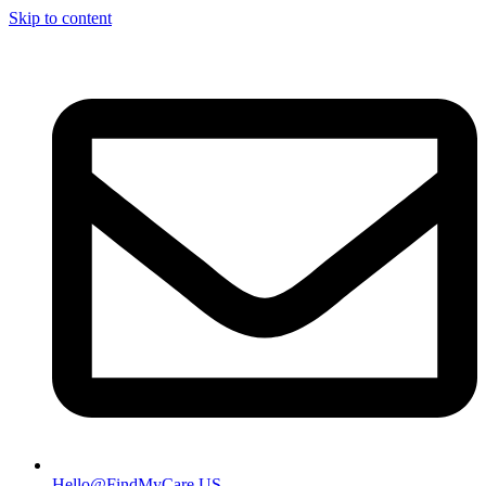
Skip to content
Hello@FindMyCare.US