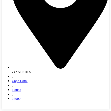
247 SE 6TH ST
,
Cape Coral
,
Florida
,
33990
View Full Agency Details