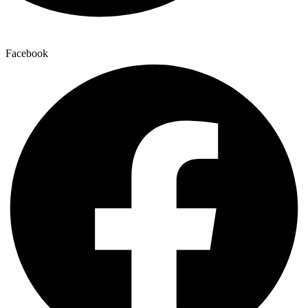
Facebook