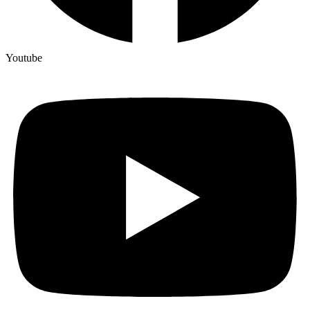
Youtube