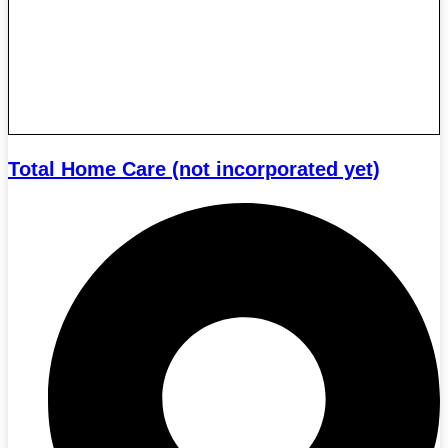
Total Home Care (not incorporated yet)