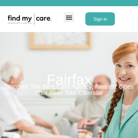
Sign in
Fairfax
Discover The Best Care Agency, Nearest Cities
That Suits Your Calendar