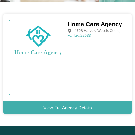
Home Care Agency
4708 Harvest Woods Court
,
Fairfax
,
,
22033
Home Care Agency
View Full Agency Details