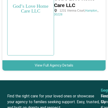
Care LLC
God’s Love Home
Care LLC
1231 Vienna Court
,
Hampton
,
,
30228
View Full Agency Details
Ser
Leg
Find the right care for your loved ones or showcase
Fin
Ter
your agency to families seeking support. Easy, trusted,
My
Con
and built on dignity and respect.
Car