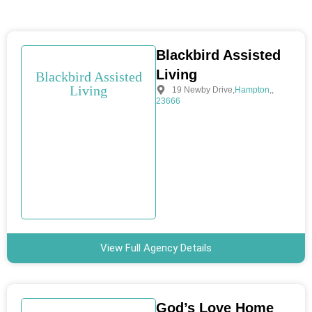
Blackbird Assisted
Living
Blackbird Assisted
Living
19 Newby Drive
,
Hampton
,
,
23666
View Full Agency Details
God’s Love Home