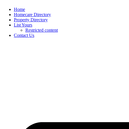
Home
Homecare Directory
Property Directory
List Yours
Restricted content
Contact Us