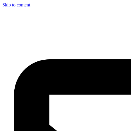
Skip to content