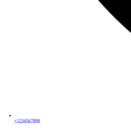
+1234567890