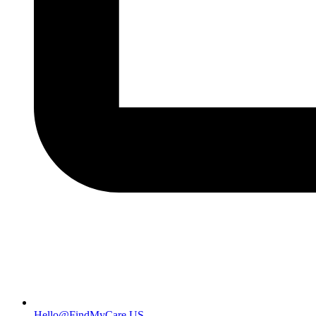
Hello@FindMyCare.US