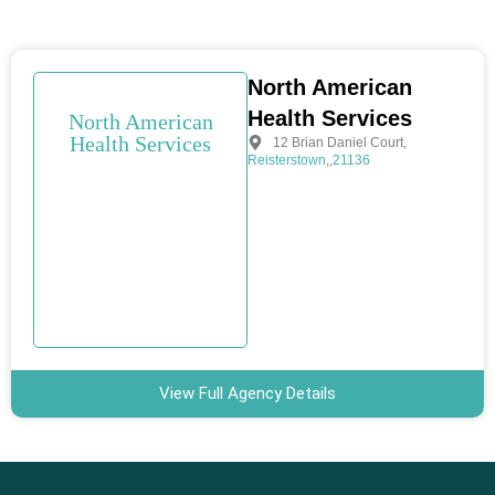
North American
Health Services
North American
Health Services
12 Brian Daniel Court
,
Reisterstown
,
,
21136
View Full Agency Details