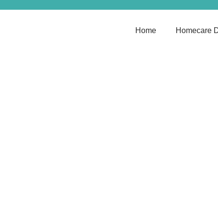
Home
Homecare D
Discover T