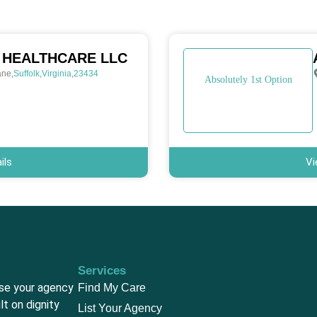
 HEALTHCARE LLC
ane
,
Suffolk
,
Virginia
,
23434
Absolutely 1st Option
ils
Vi
Services
ase your agency
Find My Care
lt on dignity
List Your Agency