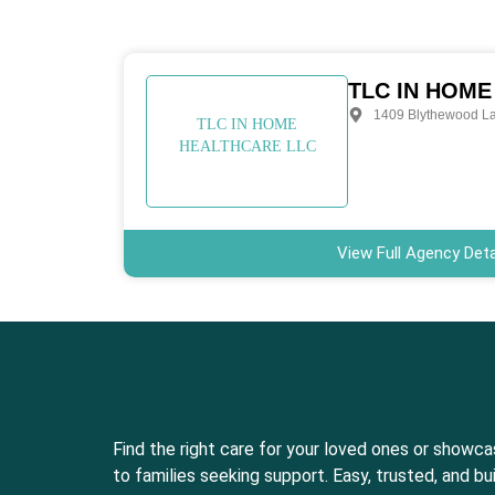
TLC IN HOME
1409 Blythewood L
TLC IN HOME
HEALTHCARE LLC
View Full Agency Deta
Find the right care for your loved ones or showc
to families seeking support. Easy, trusted, and bui