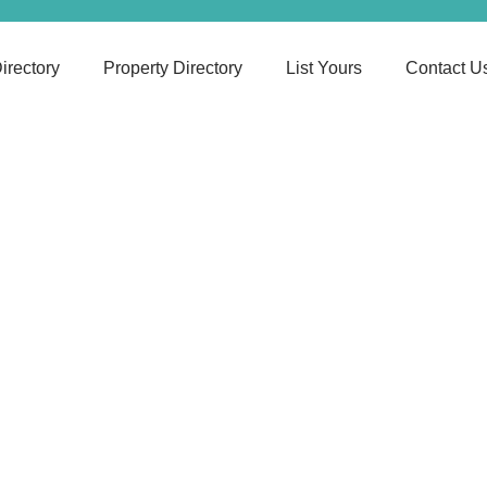
irectory
Property Directory
List Yours
Contact U
Suffolk
he Best Care Agency, Nearest Cities That Suits Yo