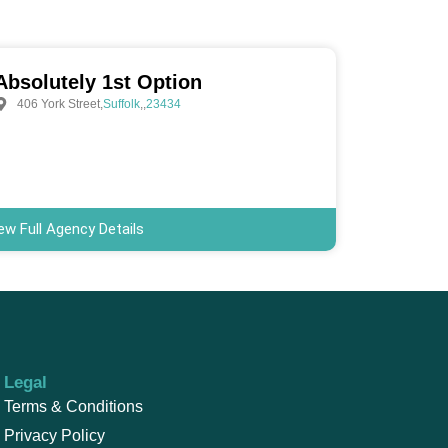
Absolutely 1st Option
406 York Street
,
Suffolk
,
,
23434
ew Full Agency Details
Legal
Terms & Conditions
Privacy Policy