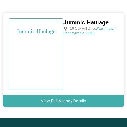
Jummic Haulage
10 Oak Hill Drive
,
Washington
,
Jummic Haulage
Pennsylvania
,
15301
View Full Agency Details