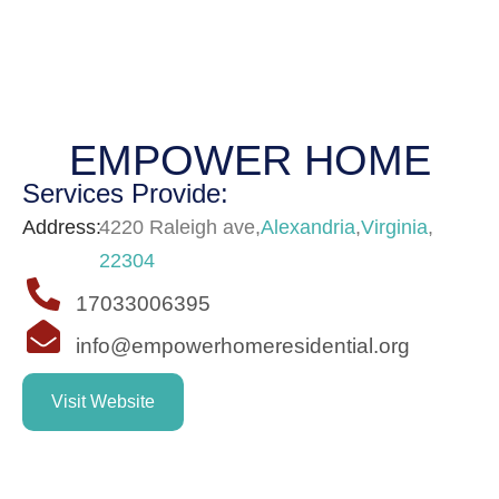
EMPOWER HOME
Services Provide:
Address:
4220 Raleigh ave
,
Alexandria
,
Virginia
,
22304
17033006395
info@empowerhomeresidential.org
Visit Website