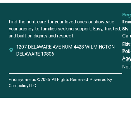
Ser
Leg
Find the right care for your loved ones or showcase
Fin
Ter
your agency to families seeking support. Easy, trusted,
My
&
and built on dignity and respect.
Car
Con
List
Pri
1207 DELAWARE AVE NUM 4428 WILMINGTON,
You
Poli
DELAWARE 19806
Age
Coo
Not
Findmycare.us ©2025. All Rights Reserved. Powered By
Carepolicy LLC.