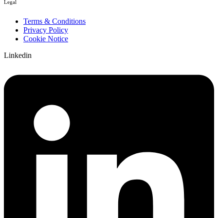
Legal
Terms & Conditions
Privacy Policy
Cookie Notice
Linkedin