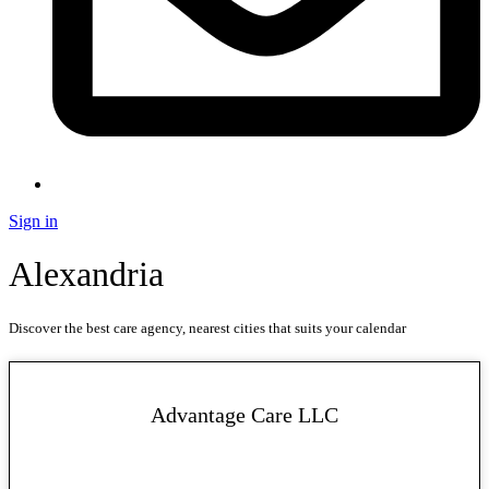
Sign in
Alexandria
Discover the best care agency, nearest cities that suits your calendar
Advantage Care LLC