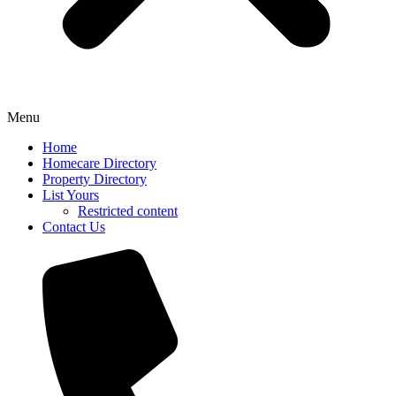
Menu
Home
Homecare Directory
Property Directory
List Yours
Restricted content
Contact Us