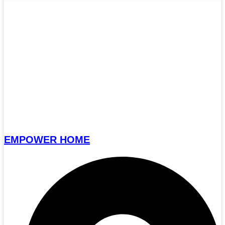
EMPOWER HOME