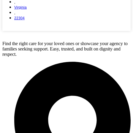
,
Virginia
,
22304
View Full Agency Details
Find the right care for your loved ones or showcase your agency to
families seeking support. Easy, trusted, and built on dignity and
respect.