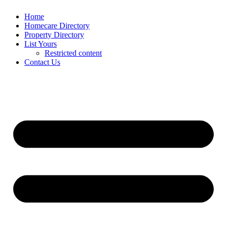
Home
Homecare Directory
Property Directory
List Yours
Restricted content
Contact Us