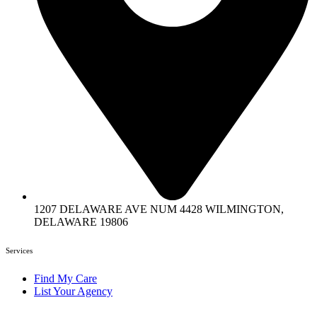
1207 DELAWARE AVE NUM 4428 WILMINGTON,
DELAWARE 19806
Services
Find My Care
List Your Agency