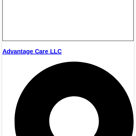
Advantage Care LLC