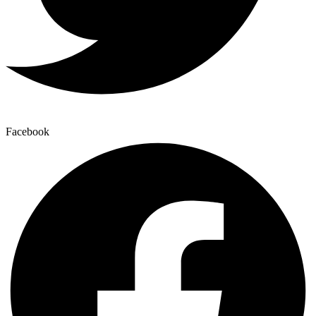
Facebook