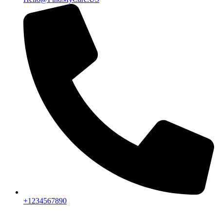
+1234567890