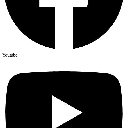
Youtube