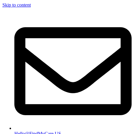
Skip to content
Hello@FindMyCare.US