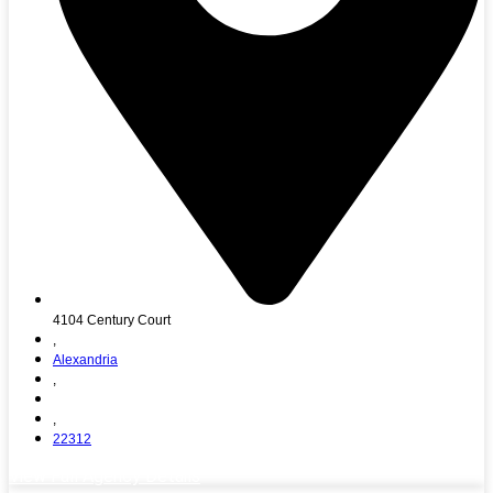
4104 Century Court
,
Alexandria
,
,
22312
View Full Agency Details