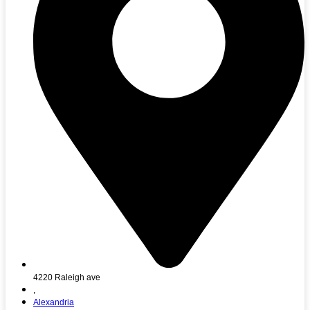
4220 Raleigh ave
,
Alexandria