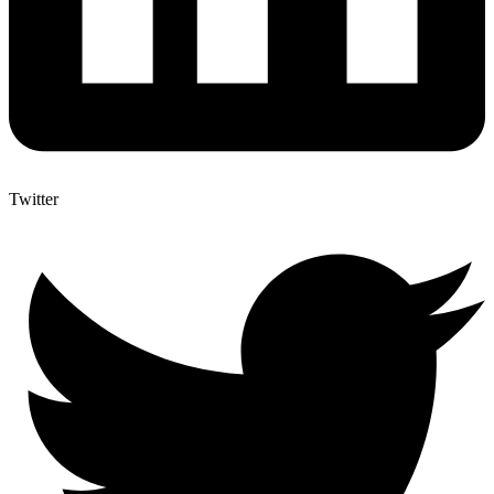
Twitter