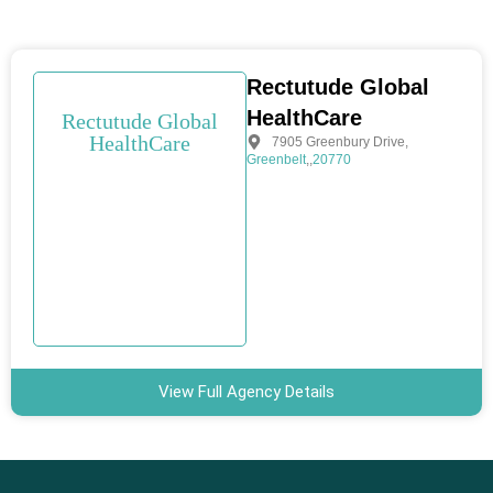
Rectutude Global
HealthCare
Rectutude Global
HealthCare
7905 Greenbury Drive
,
Greenbelt
,
,
20770
View Full Agency Details