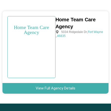
Home Team Care
Agency
Home Team Care
Agency
5034 Ridgedale Dr
,
Fort Wayne
,
,
46835
View Full Agency Details